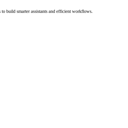
to build smarter assistants and efficient workflows.