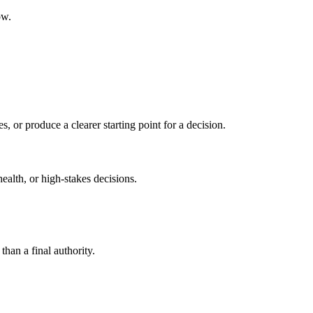
ow.
s, or produce a clearer starting point for a decision.
health, or high-stakes decisions.
than a final authority.