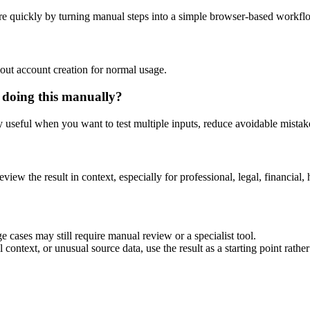
e quickly by turning manual steps into a simple browser-based workfl
out account creation for normal usage.
 doing this manually?
ly useful when you want to test multiple inputs, reduce avoidable mistake
eview the result in context, especially for professional, legal, financial, 
 cases may still require manual review or a specialist tool.
context, or unusual source data, use the result as a starting point rather 