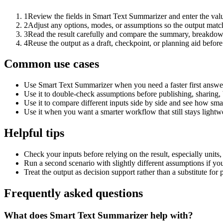
1
Review the fields in Smart Text Summarizer and enter the valu
2
Adjust any options, modes, or assumptions so the output matc
3
Read the result carefully and compare the summary, breakdown,
4
Reuse the output as a draft, checkpoint, or planning aid before
Common use cases
Use Smart Text Summarizer when you need a faster first answer
Use it to double-check assumptions before publishing, sharing, 
Use it to compare different inputs side by side and see how smal
Use it when you want a smarter workflow that still stays lightwe
Helpful tips
Check your inputs before relying on the result, especially units,
Run a second scenario with slightly different assumptions if yo
Treat the output as decision support rather than a substitute for
Frequently asked questions
What does Smart Text Summarizer help with?