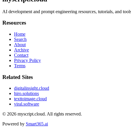
AI development and prompt engineering resources, tutorials, and tools 
Resources
Home
Search
About
Archive
Contact
Privacy Policy
Terms
Related Sites
digitalinsight.cloud
hiro.solutions
texttoimage.cloud
viral.software
© 2026
myscript.cloud
. All rights reserved.
Powered by
Smart365.ai