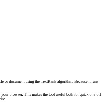
icle or document using the TextRank algorithm. Because it runs
n your browser. This makes the tool useful both for quick one-off
lse.