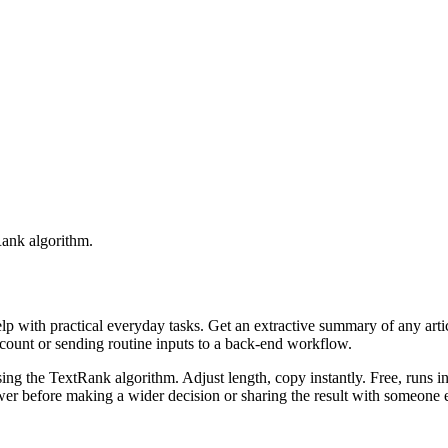
Rank algorithm.
elp with practical everyday tasks. Get an extractive summary of any art
ccount or sending routine inputs to a back-end workflow.
ing the TextRank algorithm. Adjust length, copy instantly. Free, runs i
er before making a wider decision or sharing the result with someone e