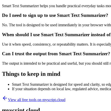
Smart Text Summarizer helps you handle practical everyday tasks mor
Do I need to sign up to use Smart Text Summarizer?
No. The tool is designed to be used immediately in your browser with
When should I use Smart Text Summarizer instead of
Use it when speed, consistency, or repeatability matters. It is especial
Can I trust the output from Smart Text Summarizer?
The output is intended to be practical and useful, but you should still r
Things to keep in mind
Smart Text Summarizer is designed for speed and clarity, so edge
If your situation depends on local law, regulated advice, medical 
View all free tools on
myscript.cloud
myscript.cloud