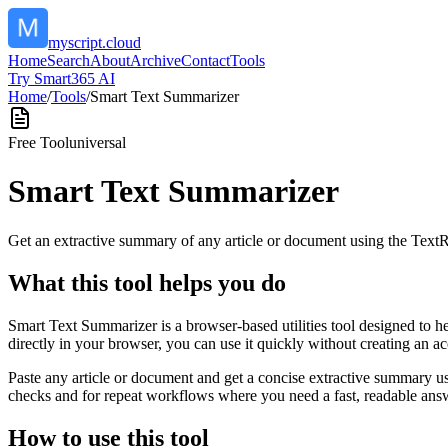
myscript.cloud
Home
Search
About
Archive
Contact
Tools
Try Smart365 AI
Home
/
Tools
/
Smart Text Summarizer
Free Tool
universal
Smart Text Summarizer
Get an extractive summary of any article or document using the Text
What this tool helps you do
Smart Text Summarizer is a browser-based utilities tool designed to h
directly in your browser, you can use it quickly without creating an a
Paste any article or document and get a concise extractive summary us
checks and for repeat workflows where you need a fast, readable answ
How to use this tool