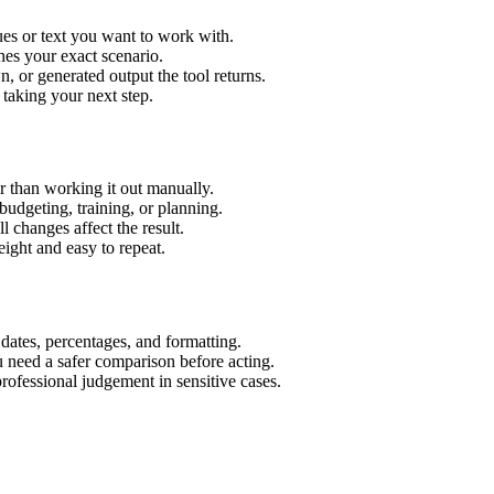
es or text you want to work with.
hes your exact scenario.
 or generated output the tool returns.
 taking your next step.
 than working it out manually.
budgeting, training, or planning.
l changes affect the result.
ight and easy to repeat.
 dates, percentages, and formatting.
u need a safer comparison before acting.
 professional judgement in sensitive cases.