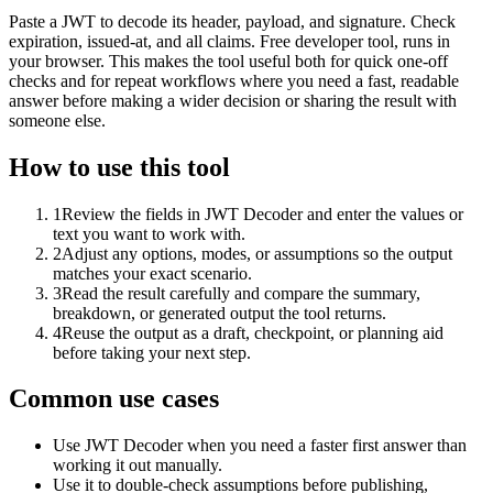
Paste a JWT to decode its header, payload, and signature. Check
expiration, issued-at, and all claims. Free developer tool, runs in
your browser. This makes the tool useful both for quick one-off
checks and for repeat workflows where you need a fast, readable
answer before making a wider decision or sharing the result with
someone else.
How to use this tool
1
Review the fields in JWT Decoder and enter the values or
text you want to work with.
2
Adjust any options, modes, or assumptions so the output
matches your exact scenario.
3
Read the result carefully and compare the summary,
breakdown, or generated output the tool returns.
4
Reuse the output as a draft, checkpoint, or planning aid
before taking your next step.
Common use cases
Use JWT Decoder when you need a faster first answer than
working it out manually.
Use it to double-check assumptions before publishing,