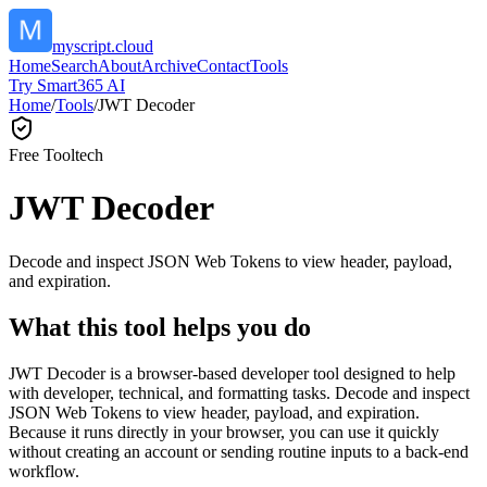
myscript.cloud
Home
Search
About
Archive
Contact
Tools
Try Smart365 AI
Home
/
Tools
/
JWT Decoder
Free Tool
tech
JWT Decoder
Decode and inspect JSON Web Tokens to view header, payload,
and expiration.
What this tool helps you do
JWT Decoder is a browser-based developer tool designed to help
with developer, technical, and formatting tasks. Decode and inspect
JSON Web Tokens to view header, payload, and expiration.
Because it runs directly in your browser, you can use it quickly
without creating an account or sending routine inputs to a back-end
workflow.