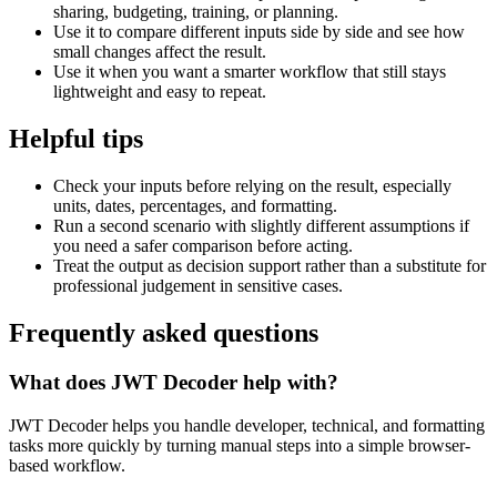
sharing, budgeting, training, or planning.
Use it to compare different inputs side by side and see how
small changes affect the result.
Use it when you want a smarter workflow that still stays
lightweight and easy to repeat.
Helpful tips
Check your inputs before relying on the result, especially
units, dates, percentages, and formatting.
Run a second scenario with slightly different assumptions if
you need a safer comparison before acting.
Treat the output as decision support rather than a substitute for
professional judgement in sensitive cases.
Frequently asked questions
What does JWT Decoder help with?
JWT Decoder helps you handle developer, technical, and formatting
tasks more quickly by turning manual steps into a simple browser-
based workflow.