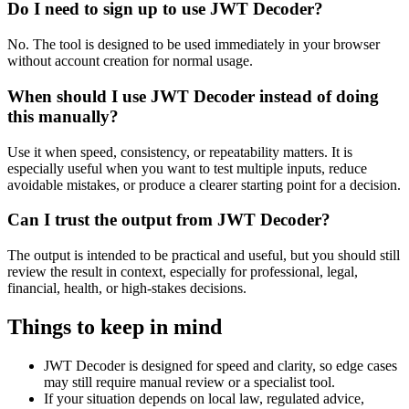
Do I need to sign up to use JWT Decoder?
No. The tool is designed to be used immediately in your browser
without account creation for normal usage.
When should I use JWT Decoder instead of doing
this manually?
Use it when speed, consistency, or repeatability matters. It is
especially useful when you want to test multiple inputs, reduce
avoidable mistakes, or produce a clearer starting point for a decision.
Can I trust the output from JWT Decoder?
The output is intended to be practical and useful, but you should still
review the result in context, especially for professional, legal,
financial, health, or high-stakes decisions.
Things to keep in mind
JWT Decoder is designed for speed and clarity, so edge cases
may still require manual review or a specialist tool.
If your situation depends on local law, regulated advice,