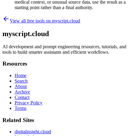
medical context, or unusual source data, use the result as a
starting point rather than a final authority.
View all free tools on
myscript.cloud
myscript.cloud
AI development and prompt engineering resources, tutorials, and
tools to build smarter assistants and efficient workflows.
Resources
Home
Search
About
Archive
Contact
Privacy Policy
Terms
Related Sites
digitalinsight.cloud